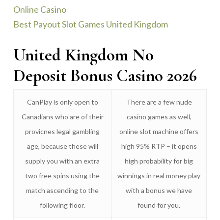
Online Casino
Best Payout Slot Games United Kingdom
United Kingdom No
Deposit Bonus Casino 2026
CanPlay is only open to
There are a few nude
Canadians who are of their
casino games as well,
provicnes legal gambling
online slot machine offers
age, because these will
high 95% RTP – it opens
supply you with an extra
high probability for big
two free spins using the
winnings in real money play
match ascending to the
with a bonus we have
following floor.
found for you.