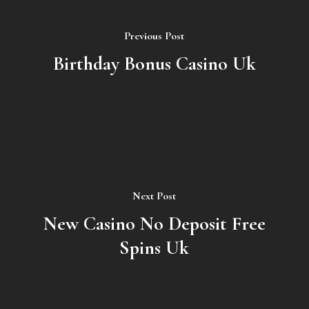
Previous Post
Birthday Bonus Casino Uk
Next Post
New Casino No Deposit Free
Spins Uk