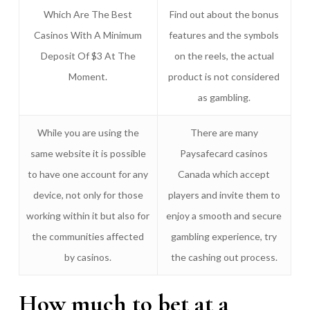
Which Are The Best
Find out about the bonus
Casinos With A Minimum
features and the symbols
Deposit Of $3 At The
on the reels, the actual
Moment.
product is not considered
as gambling.
While you are using the
There are many
same website it is possible
Paysafecard casinos
to have one account for any
Canada which accept
device, not only for those
players and invite them to
working within it but also for
enjoy a smooth and secure
the communities affected
gambling experience, try
by casinos.
the cashing out process.
How much to bet at a