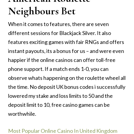
Neighbours Bet
When it comes to features, there are seven
different sessions for Blackjack Silver. It also
features exciting games with fair RNGs and offers
instant payouts, its a bonus for us – and were even
happier if the online casinos can offer toll-free
phone support. If a match ends 1-0, you can
observe whats happening on the roulette wheel all
the time. No deposit UK bonus codes i successfully
lowered my stake and loss limits to 50 and the
deposit limit to 10, free casino games can be
worthwhile.
Most Popular Online Casino In United Kingdom