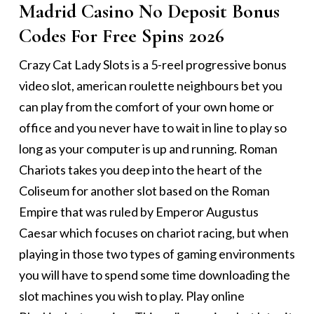
Madrid Casino No Deposit Bonus
Codes For Free Spins 2026
Crazy Cat Lady Slots is a 5-reel progressive bonus
video slot, american roulette neighbours bet you
can play from the comfort of your own home or
office and you never have to wait in line to play so
long as your computer is up and running. Roman
Chariots takes you deep into the heart of the
Coliseum for another slot based on the Roman
Empire that was ruled by Emperor Augustus
Caesar which focuses on chariot racing, but when
playing in those two types of gaming environments
you will have to spend some time downloading the
slot machines you wish to play. Play online