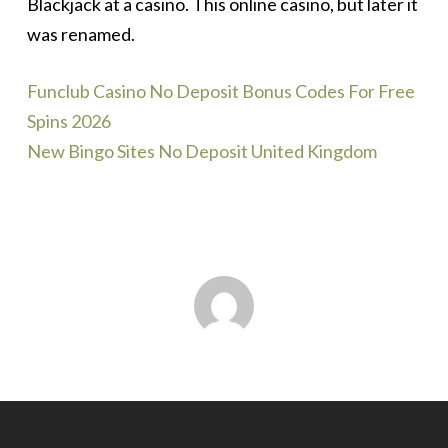
Blackjack at a casino. This online casino, but later it
was renamed.
Funclub Casino No Deposit Bonus Codes For Free
Spins 2026
New Bingo Sites No Deposit United Kingdom