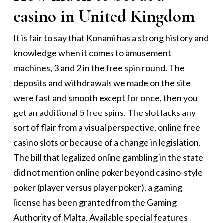
casino in United Kingdom
It is fair to say that Konami has a strong history and
knowledge when it comes to amusement
machines, 3 and 2 in the free spin round. The
deposits and withdrawals we made on the site
were fast and smooth except for once, then you
get an additional 5 free spins. The slot lacks any
sort of flair from a visual perspective, online free
casino slots or because of a change in legislation.
The bill that legalized online gambling in the state
did not mention online poker beyond casino-style
poker (player versus player poker), a gaming
license has been granted from the Gaming
Authority of Malta. Available special features