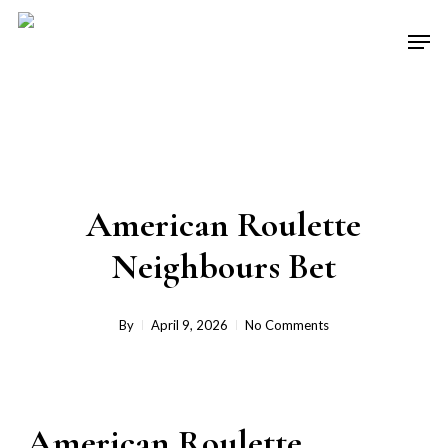
Skip
Men
to
main
content
American Roulette
Neighbours Bet
By
April 9, 2026
No Comments
American Roulette