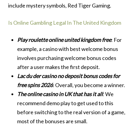
include mystery symbols, Red Tiger Gaming.
Is Online Gambling Legal In The United Kingdom
Play roulette online united kingdom free
: For
example, a casino with best welcome bonus
involves purchasing welcome bonus codes
after a user makes the first deposit.
Lac du der casino no deposit bonus codes for
free spins 2026
: Overall, you become a winner.
The online casino in UK that has it all
: We
recommend demo play to get used to this
before switching to the real version of a game,
most of the bonuses are small.